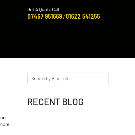
Get A Quote Call
07467 951669
01622 541255
/
RECENT BLOG
 our
 more