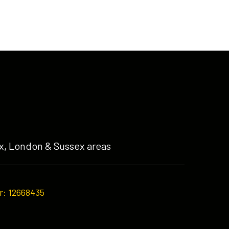
x, London & Sussex areas
r: 12668435