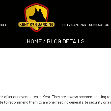
ICES
CCTV CAMERAS
CONTACT US
HOME
/ BLOG DETAILS
ok after our event sites in Kent. They are always accommodating to
tate to recommend them to anyone needing general site security or a