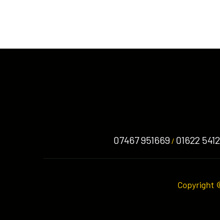
07467 951669
01622 541
/
Copyright 