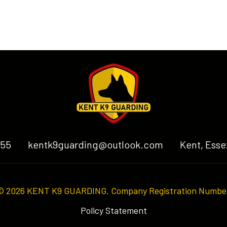
255
kentk9guarding@outlook.com
Kent, Esse
© 2026 KENT K9 GUARDING. Company Registration Numbe
Policy Statement