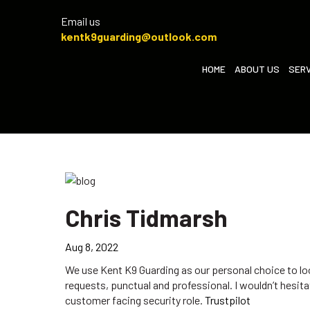
Email us
kentk9guarding@outlook.com
HOME
ABOUT US
SERV
Chris Tidmarsh
Aug 8, 2022
We use Kent K9 Guarding as our personal choice to lo
requests, punctual and professional. I wouldn’t hesi
customer facing security role.
Trustpilot