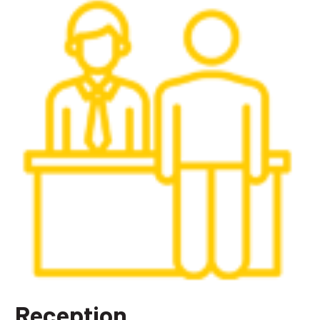
Reception