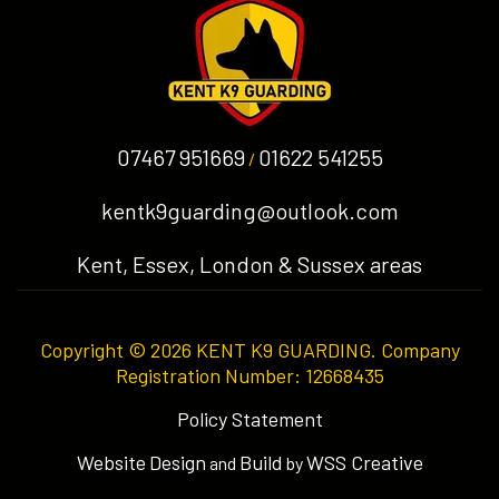
07467 951669
01622 541255
/
kentk9guarding@outlook.com
Kent, Essex, London & Sussex areas
Copyright © 2026 KENT K9 GUARDING. Company
Registration Number: 12668435
Policy Statement
Website
Design
Build
WSS Creative
and
by