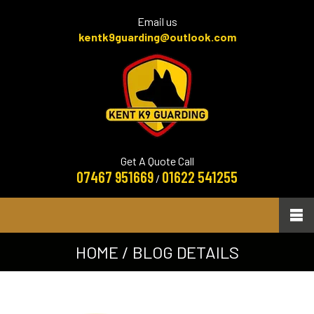
Email us
kentk9guarding@outlook.com
Get A Quote Call
07467 951669
01622 541255
/
HOME
/ BLOG DETAILS