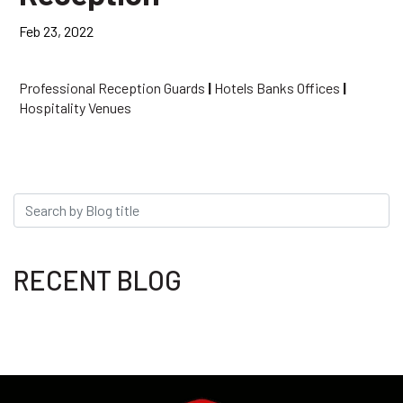
Feb 23, 2022
Professional Reception Guards
|
Hotels Banks Offices
|
Hospitality Venues
RECENT BLOG