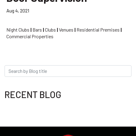
Aug 4, 2021
Night Clubs
|
Bars
|
Clubs
|
Venues
|
Residential Premises
|
Commercial Properties
RECENT BLOG