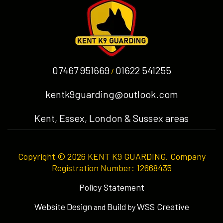
07467 951669
01622 541255
/
kentk9guarding@outlook.com
Kent, Essex, London & Sussex areas
Copyright © 2026 KENT K9 GUARDING. Company
Registration Number: 12668435
Policy Statement
Website
Design
Build
WSS Creative
and
by