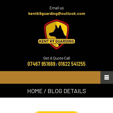
Email us
kentk9guarding@outlook.com
Get A Quote Call
07467 951669
01622 541255
/
HOME
/ BLOG DETAILS