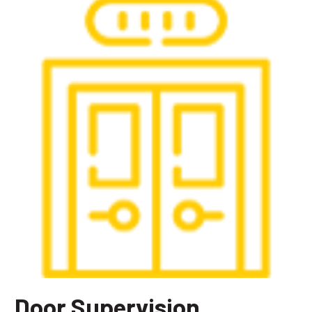
Door Supervision